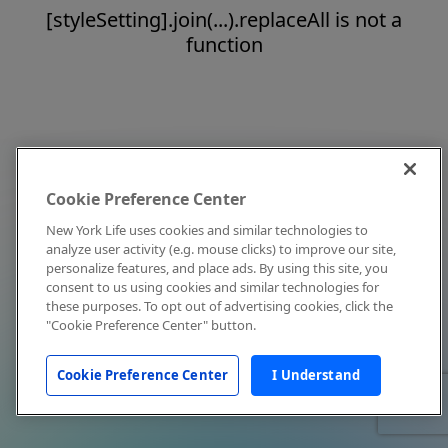
[styleSetting].join(...).replaceAll is not a
function
Cookie Preference Center
New York Life uses cookies and similar technologies to
analyze user activity (e.g. mouse clicks) to improve our site,
personalize features, and place ads. By using this site, you
consent to us using cookies and similar technologies for
these purposes. To opt out of advertising cookies, click the
"Cookie Preference Center" button.
Cookie Preference Center
I Understand