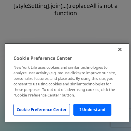
[styleSetting].join(...).replaceAll is not a
function
Cookie Preference Center
New York Life uses cookies and similar technologies to
analyze user activity (e.g. mouse clicks) to improve our site,
personalize features, and place ads. By using this site, you
consent to us using cookies and similar technologies for
these purposes. To opt out of advertising cookies, click the
"Cookie Preference Center" button.
Cookie Preference Center
I Understand