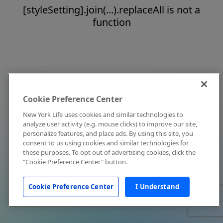
[styleSetting].join(...).replaceAll is not a
function
Cookie Preference Center
New York Life uses cookies and similar technologies to
analyze user activity (e.g. mouse clicks) to improve our site,
personalize features, and place ads. By using this site, you
consent to us using cookies and similar technologies for
these purposes. To opt out of advertising cookies, click the
"Cookie Preference Center" button.
Cookie Preference Center
I Understand